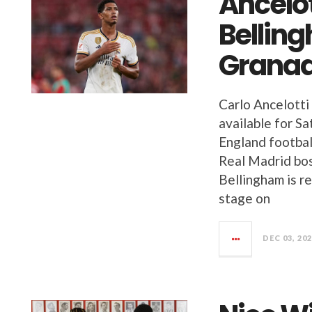
Ancelot
Belling
Granad
Carlo Ancelotti
available for S
England football
Real Madrid bos
Bellingham is r
stage on
DEC 03, 20