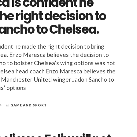
 is confident he
e right decision to
ancho to Chelsea.
ident he made the right decision to bring
ea. Enzo Maresca believes the decision to
ho to bolster Chelsea’s wing options was not
helsea head coach Enzo Maresca believes the
n Manchester United winger Jadon Sancho to
es’ options
4
in
GAME AND SPORT