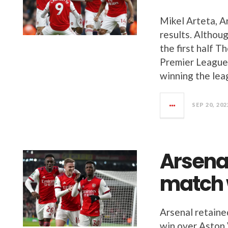
Mikel Arteta, A
results. Althou
the first half 
Premier League
winning the leag
SEP 20, 202
Arsenal
match 
Arsenal retaine
win over Aston 