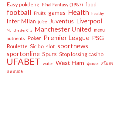
Easy pokdeng
food
Final Fantasy (1987)
football
Health
games
Fruits
healthy
Juventus
Liverpool
Inter Milan
juice
Manchester United
menu
Manchester City
Premier League
PSG
Poker
nutrients
sportnews
Roulette
Sic bo
slot
sportonline
Spurs
Stop lossing casino
UFABET
West Ham
water
สโมสร
ฟุตบอล
แฟนบอล