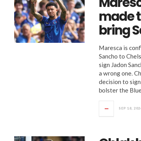
Maresca
made th
bring S
Maresca is conf
Sancho to Chels
sign Jadon Sanc
a wrong one. C
decision to sig
bolster the Blu
SEP 18, 202