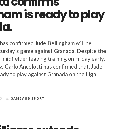
ti confirms
ham is ready to play
a.
 has confirmed Jude Bellingham will be
aturday’s game against Granada. Despite the
 midfielder leaving training on Friday early.
s Carlo Ancelotti has confirmed that. Jude
eady to play against Granada on the Liga
23
in
GAME AND SPORT