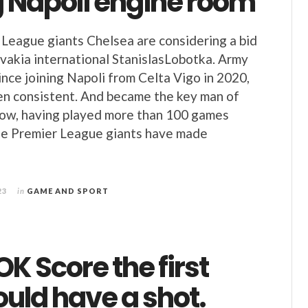
g Napoli engine room
 League giants Chelsea are considering a bid
lovakia international StanislasLobotka. Army
ince joining Napoli from Celta Vigo in 2020,
en consistent. And became the key man of
now, having played more than 100 games
he Premier League giants have made
23
in
GAME AND SPORT
OK Score the first
ould have a shot.