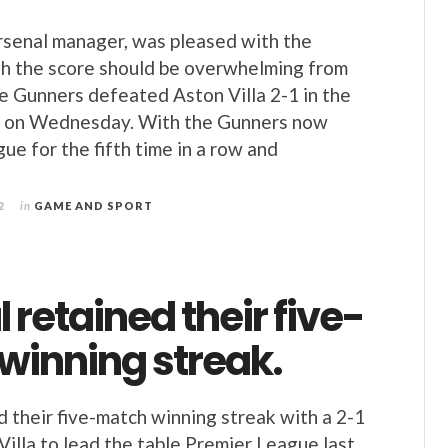
rsenal manager, was pleased with the
gh the score should be overwhelming from
The Gunners defeated Aston Villa 2-1 in the
 on Wednesday. With the Gunners now
ue for the fifth time in a row and
2
in
GAME AND SPORT
 retained their five-
winning streak.
d their five-match winning streak with a 2-1
Villa to lead the table Premier League last