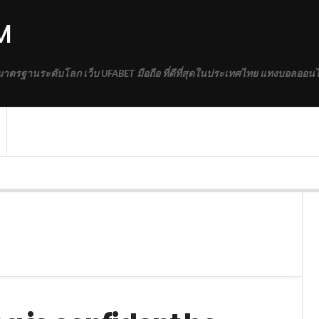
M
้มาตรฐานระดับโลก เว็บ UFABET มือถือ ที่ดีที่สุดในประเทศไทย แทงบอลออนไ