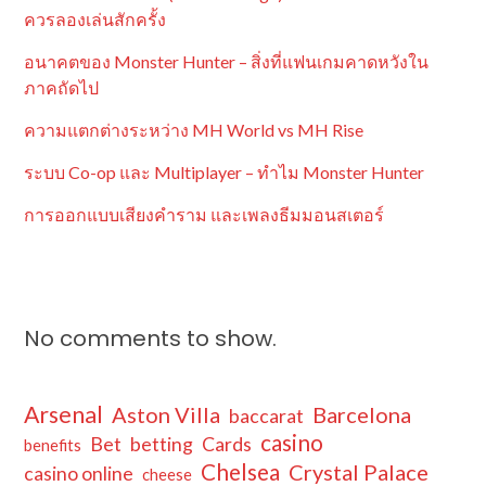
ควรลองเล่นสักครั้ง
อนาคตของ Monster Hunter – สิ่งที่แฟนเกมคาดหวังใน
ภาคถัดไป
ความแตกต่างระหว่าง MH World vs MH Rise
ระบบ Co-op และ Multiplayer – ทำไม Monster Hunter
การออกแบบเสียงคำราม และเพลงธีมมอนสเตอร์
No comments to show.
Arsenal
Aston Villa
Barcelona
baccarat
casino
Bet
betting
Cards
benefits
Chelsea
Crystal Palace
casino online
cheese