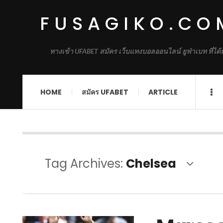
FUSAGIKO.CO
ทางเข้า UFABET สมัคร เว็บแทงบอลออนไลน์ ยูฟ่าเบท ที่ได
HOME
สมัคร UFABET
ARTICLE
Tag Archives:
Chelsea