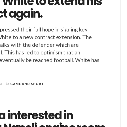
 White to extend his
t again.
pressed their full hope in signing key
hite to a new contract extension. The
talks with the defender which are
. This has led to optimism that an
eventually be reached football. White has
23
in
GAME AND SPORT
 interested in