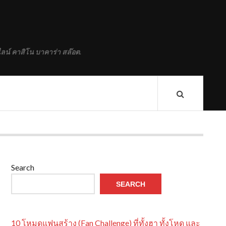
ลน์ คาสิโน บาคาร่า สล๊อต.
Search
SEARCH
10 โหมดแฟนสร้าง (Fan Challenge) ที่ทั้งฮา ทั้งโหด และ