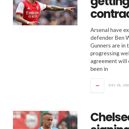
getting
contrac
Arsenal have ex
defender Ben W
Gunners are in 
progressing well
agreement will 
been in
DEC 01, 20
Chelsea