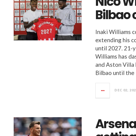
Nico W
Bilbao 
Inaki Williams 
extending his c
until 2027. 21-
Williams has da
and Aston Villa
Bilbao until th
DEC 02, 20
Arsenal