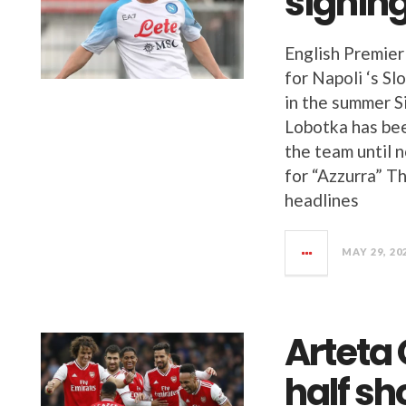
signin
English Premier
for Napoli ‘s S
in the summer S
Lobotka has be
the team until 
for “Azzurra” T
headlines
MAY 29, 20
Arteta 
half sh