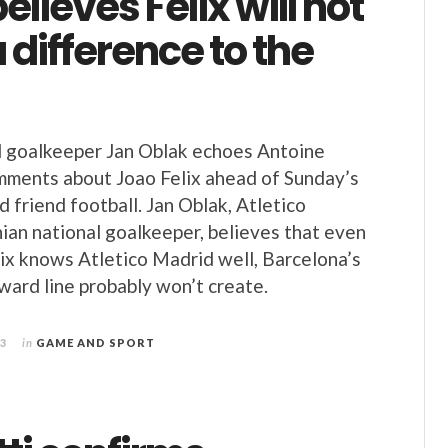
elieves Felix will not
difference to the
d goalkeeper Jan Oblak echoes Antoine
mments about Joao Felix ahead of Sunday’s
ld friend football. Jan Oblak, Atletico
ian national goalkeeper, believes that even
ix knows Atletico Madrid well, Barcelona’s
ward line probably won’t create.
23
in
GAME AND SPORT