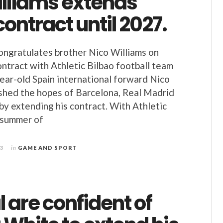
illiams extends
contract until 2027.
congratulates brother Nico Williams on
ontract with Athletic Bilbao football team
year-old Spain international forward Nico
shed the hopes of Barcelona, ​​Real Madrid
 by extending his contract. With Athletic
e summer of
23
in
GAME AND SPORT
 are confident of