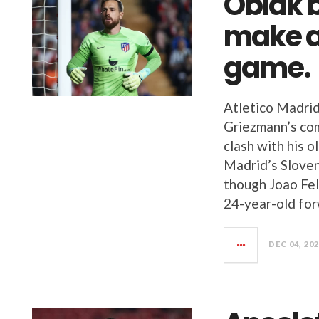
Oblak b
make a 
game.
Atletico Madri
Griezmann’s co
clash with his o
Madrid’s Sloven
though Joao Fel
24-year-old for
DEC 04, 20