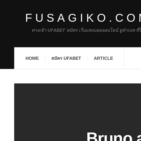
FUSAGIKO.CO
ทางเข้า UFABET สมัคร เว็บแทงบอลออนไลน์ ยูฟ่าเบท ที่
HOME
สมัคร UFABET
ARTICLE
Bruno 