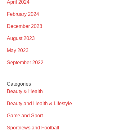
April 2024
February 2024
December 2023
August 2023
May 2023
September 2022
Categories
Beauty & Health
Beauty and Health & Lifestyle
Game and Sport
Sportnews and Football