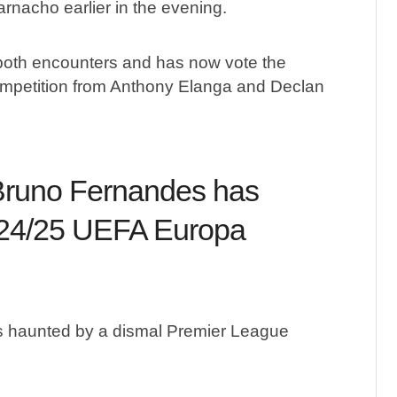
rnacho earlier in the evening.
both encounters and has now vote the
competition from Anthony Elanga and Declan
Bruno Fernandes has
2024/25 UEFA Europa
as haunted by a dismal Premier League