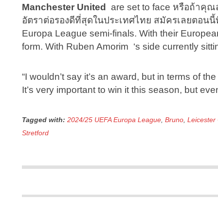
Manchester United
are set to face หรือถ้าค
อัตราต่อรองดีที่สุดในประเทศไทย สมัครเลยตอนนี้ท
Europa League semi-finals. With their European
form. With Ruben Amorim ‘s side currently sitti
“I wouldn’t say it’s an award, but in terms of t
It’s very important to win it this season, but even
Tagged with:
2024/25 UEFA Europa League
,
Bruno
,
Leicester 
Stretford