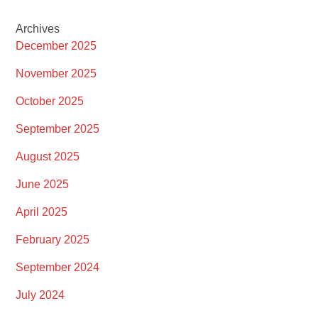
Archives
December 2025
November 2025
October 2025
September 2025
August 2025
June 2025
April 2025
February 2025
September 2024
July 2024