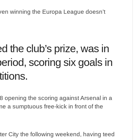
even winning the Europa League doesn’t
 the club’s prize, was in
eriod, scoring six goals in
itions.
.8 opening the scoring against Arsenal in a
e a sumptuous free-kick in front of the
ster City the following weekend, having teed