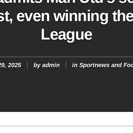
st, even winning th
League
29, 2025
by
admin
in
Sportnews and Foo