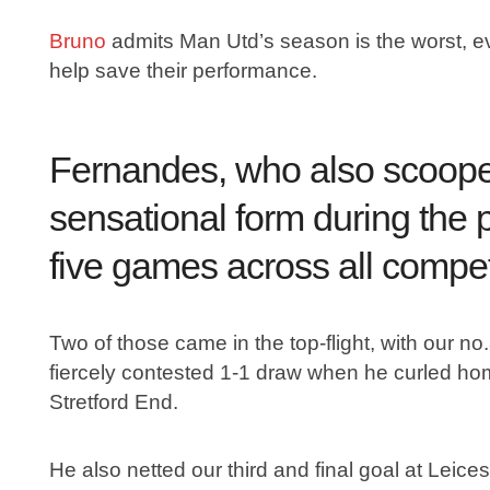
Bruno
admits Man Utd’s season is the worst, 
help save their performance.
Fernandes, who also scooped
sensational form during the p
five games across all compet
Two of those came in the top-flight, with our no
fiercely contested 1-1 draw when he curled hom
Stretford End.
He also netted our third and final goal at Leice