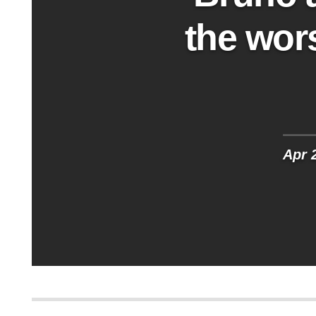
the wor
Apr 