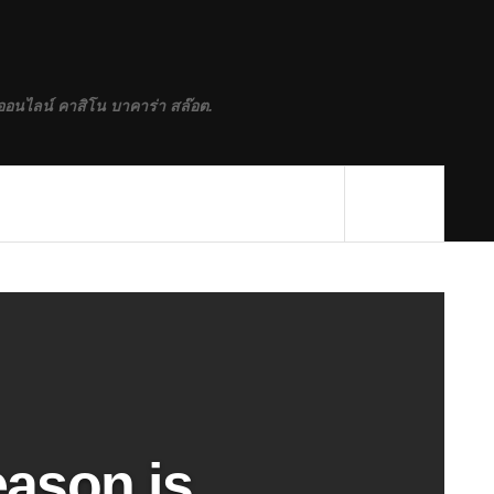
ออนไลน์ คาสิโน บาคาร่า สล๊อต.
ason is