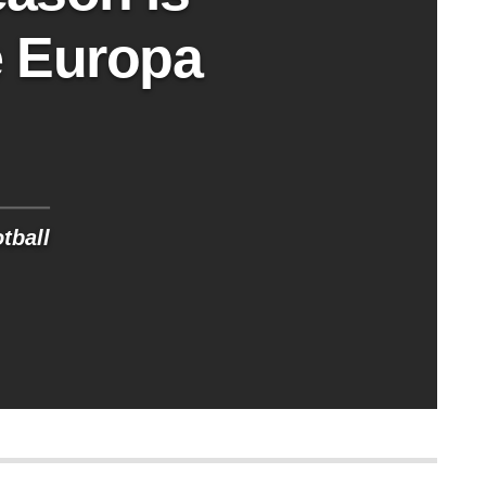
e Europa
tball