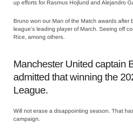
up efforts for Rasmus Hojlund and Alejandro Ga
Bruno won our Man of the Match awards after 
league’s leading player of March. Seeing off 
Rice, among others.
Manchester United captain 
admitted that winning the 
League.
Will not erase a disappointing season. That h
campaign.