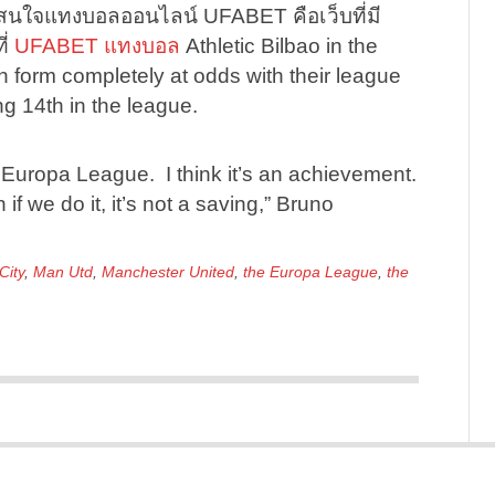
ุณสนใจแทงบอลออนไลน์ UFABET คือเว็บที่มี
ี่
UFABET แทงบอล
Athletic Bilbao in the
 form completely at odds with their league
ng 14th in the league.
he Europa League. I think it’s an achievement.
 if we do it, it’s not a saving,” Bruno
City
,
Man Utd
,
Manchester United
,
the Europa League
,
the