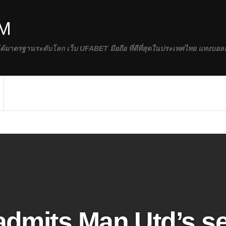
M
ได้มาตรฐานระดับโลก เว็บ UFABET มือถือ ที่ดีที่สุดในประเทศไทย แทงบอล
admits Man Utd’s se