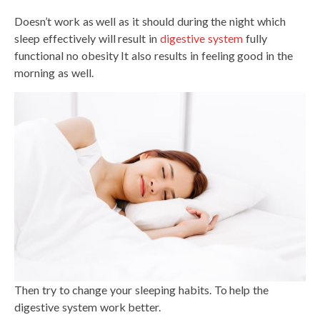
Doesn’t work as well as it should during the night which
sleep effectively will result in
digestive system
fully
functional no obesity It also results in feeling good in the
morning as well.
Then try to change your sleeping habits. To help the
digestive system work better.