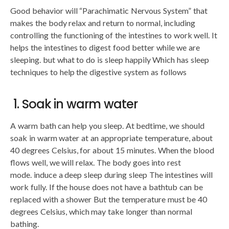
Good behavior will “Parachimatic Nervous System” that
makes the body relax and return to normal, including
controlling the functioning of the intestines to work well. It
helps the intestines to digest food better while we are
sleeping. but what to do is sleep happily Which has sleep
techniques to help the digestive system as follows
1. Soak in warm water
A warm bath can help you sleep. At bedtime, we should
soak in warm water at an appropriate temperature, about
40 degrees Celsius, for about 15 minutes. When the blood
flows well, we will relax. The body goes into rest
mode. induce a deep sleep during sleep The intestines will
work fully. If the house does not have a bathtub can be
replaced with a shower But the temperature must be 40
degrees Celsius, which may take longer than normal
bathing.