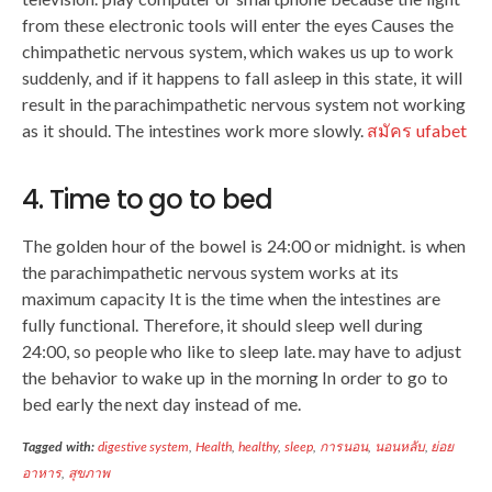
from these electronic tools will enter the eyes Causes the
chimpathetic nervous system, which wakes us up to work
suddenly, and if it happens to fall asleep in this state, it will
result in the parachimpathetic nervous system not working
as it should. The intestines work more slowly.
สมัคร ufabet
4. Time to go to bed
The golden hour of the bowel is 24:00 or midnight. is when
the parachimpathetic nervous system works at its
maximum capacity It is the time when the intestines are
fully functional. Therefore, it should sleep well during
24:00, so people who like to sleep late. may have to adjust
the behavior to wake up in the morning In order to go to
bed early the next day instead of me.
Tagged with:
digestive system
,
Health
,
healthy
,
sleep
,
การนอน
,
นอนหลับ
,
ย่อย
อาหาร
,
สุขภาพ