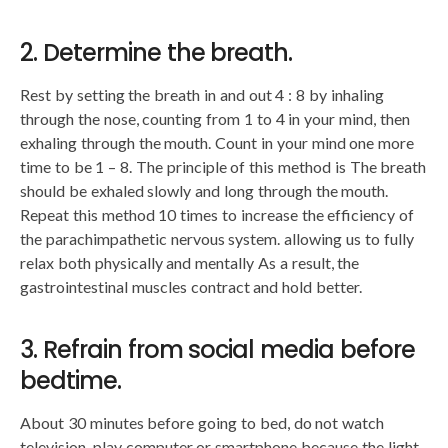
2. Determine the breath.
Rest by setting the breath in and out 4 : 8 by inhaling
through the nose, counting from 1 to 4 in your mind, then
exhaling through the mouth. Count in your mind one more
time to be 1 – 8. The principle of this method is The breath
should be exhaled slowly and long through the mouth.
Repeat this method 10 times to increase the efficiency of
the parachimpathetic nervous system. allowing us to fully
relax both physically and mentally As a result, the
gastrointestinal muscles contract and hold better.
3. Refrain from social media before
bedtime.
About 30 minutes before going to bed, do not watch
television. play computer or smartphone because the light