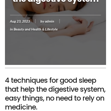
Aug 23, 2023
by
admin
in
Beauty and Health & Lifestyle
4 techniques for good sleep
that help the digestive system,
easy things, no need to rely on
medicine.