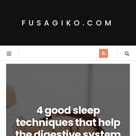
FUSAGIKO.COM
4 good sleep
techniques that help
the digestive system