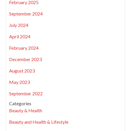
February 2025
September 2024
July 2024
April 2024
February 2024
December 2023
August 2023
May 2023
September 2022
Categories
Beauty & Health
Beauty and Health & Lifestyle