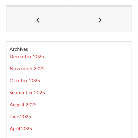
Archives
December 2025
November 2025
October 2025
September 2025
August 2025
June 2025
April 2025